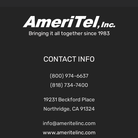
Bringing it all together since 1983
CONTACT INFO
(800) 974-6637
(818) 734-7400
19231 Beckford Place
Northridge, CA 91324
info@ameritelinc.com
www.ameritelinc.com