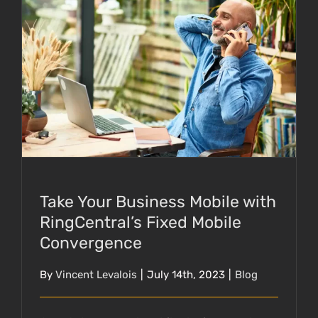
Take Your Business Mobile with
RingCentral’s Fixed Mobile Convergence
Take Your Business Mobile with
RingCentral’s Fixed Mobile
Convergence
By
Vincent Levalois
|
July 14th, 2023
|
Blog