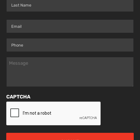
First
Last
Email
(Required)
Phone
(Required)
Message
(Required)
CAPTCHA