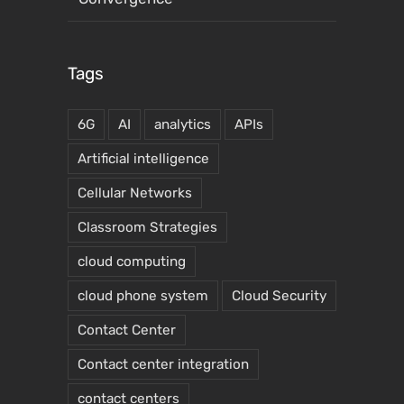
Tags
6G
AI
analytics
APIs
Artificial intelligence
Cellular Networks
Classroom Strategies
cloud computing
cloud phone system
Cloud Security
Contact Center
Contact center integration
contact centers