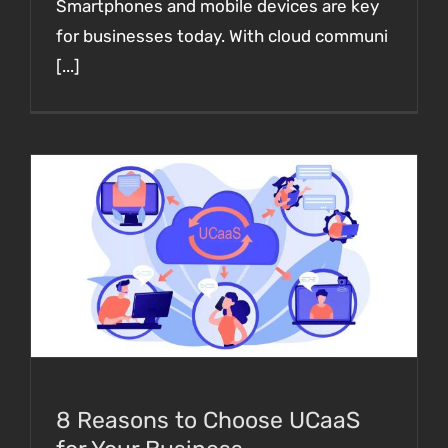
Smartphones and mobile devices are key
for businesses today. With cloud communi
[...]
8 Reasons to Choose UCaaS for Your
Business Communications in 2023
8 Reasons to Choose UCaaS