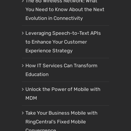
The 6G Wireless Network: What
You Need to Know About the Next
Evolution in Connectivity
Leveraging Speech-to-Text APIs
to Enhance Your Customer
Experience Strategy
How IT Services Can Transform
Education
Unlock the Power of Mobile with
MDM
Take Your Business Mobile with
RingCentral’s Fixed Mobile
Convergence