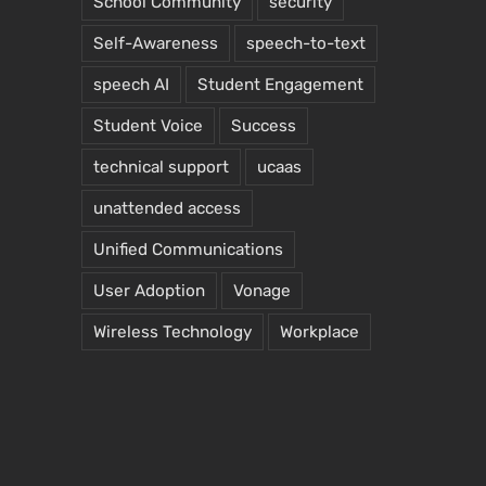
School Community
security
Self-Awareness
speech-to-text
speech AI
Student Engagement
Student Voice
Success
technical support
ucaas
unattended access
Unified Communications
User Adoption
Vonage
Wireless Technology
Workplace