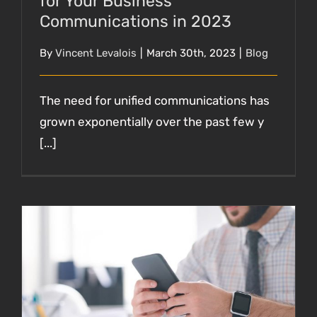
for Your Business
Communications in 2023
By
Vincent Levalois
|
March 30th, 2023
|
Blog
The need for unified communications has
grown exponentially over the past few y
[...]
Staying Connected: The Power of Unified
Communications as a Service (UCaaS) for