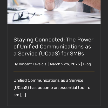
SMBs
Staying Connected: The Power
of Unified Communications as
a Service (UCaaS) for SMBs
By
Vincent Levalois
|
March 27th, 2023
|
Blog
Unified Communications as a Service
(UCaaS) has become an essential tool for
sm [...]