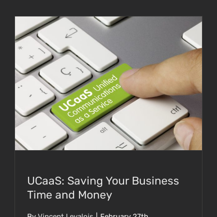
UCaaS: Saving Your Business Time and
Money
UCaaS: Saving Your Business
Time and Money
By
Vincent Levalois
|
February 27th,