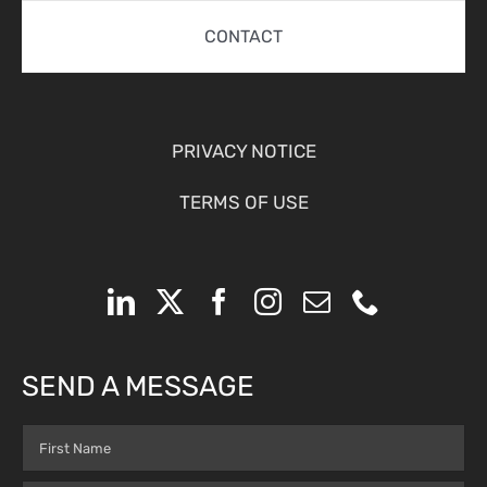
CONTACT
PRIVACY NOTICE
TERMS OF USE
SEND A MESSAGE
Name
(Required)