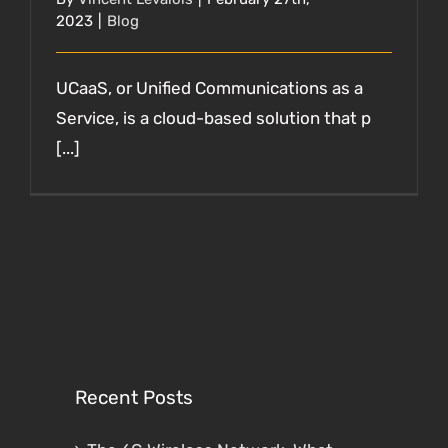
2023
|
Blog
UCaaS, or Unified Communications as a
Service, is a cloud-based solution that p
[...]
Recent Posts