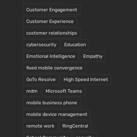
Customer Engagement
Customer Experience
customer relationships
cybersecurity
Education
Emotional Intelligence
Empathy
fixed mobile convergence
GoTo Resolve
High Speed Internet
mdm
Microsoft Teams
mobile business phone
mobile device management
remote work
RingCentral