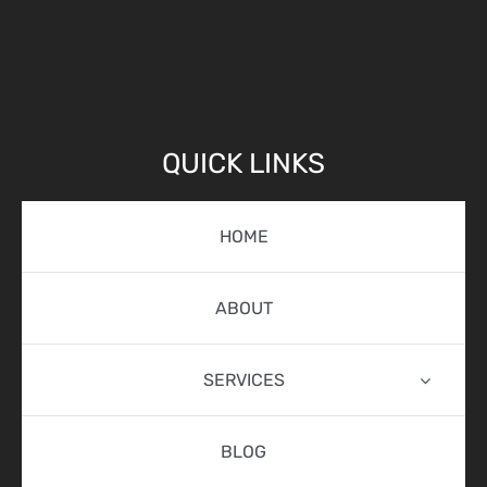
QUICK LINKS
HOME
ABOUT
SERVICES
BLOG