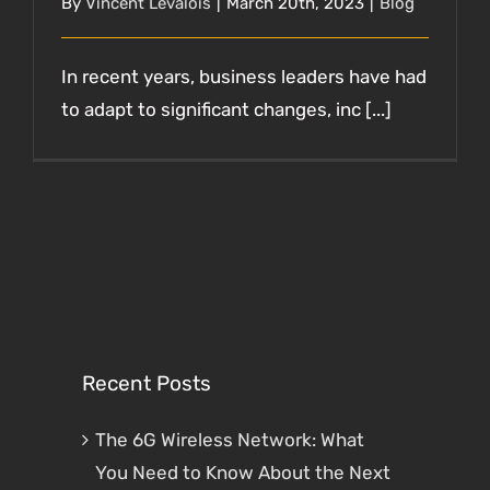
By
Vincent Levalois
|
March 20th, 2023
|
Blog
In recent years, business leaders have had
to adapt to significant changes, inc [...]
Recent Posts
The 6G Wireless Network: What
You Need to Know About the Next