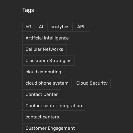
Tags
6G
AI
analytics
APIs
Artificial intelligence
Cellular Networks
Classroom Strategies
cloud computing
cloud phone system
Cloud Security
Contact Center
Contact center integration
contact centers
Customer Engagement