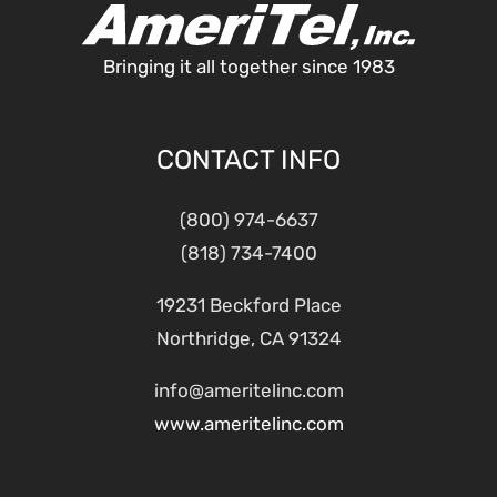
Bringing it all together since 1983
CONTACT INFO
(800) 974-6637
(818) 734-7400
19231 Beckford Place
Northridge, CA 91324
info@ameritelinc.com
www.ameritelinc.com