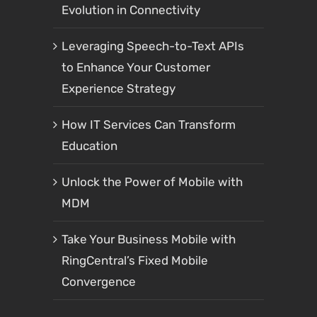
Evolution in Connectivity
Leveraging Speech-to-Text APIs
to Enhance Your Customer
Experience Strategy
How IT Services Can Transform
Education
Unlock the Power of Mobile with
MDM
Take Your Business Mobile with
RingCentral’s Fixed Mobile
Convergence