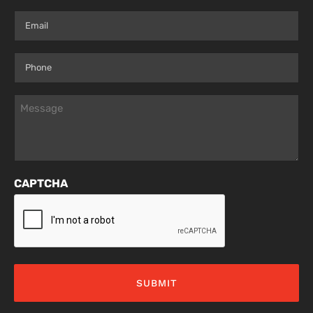
Last
Email
(Required)
Phone
(Required)
Message
(Required)
CAPTCHA