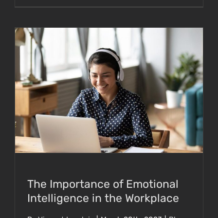
The Importance of Emotional Intelligence in
the Workplace
The Importance of Emotional
Intelligence in the Workplace