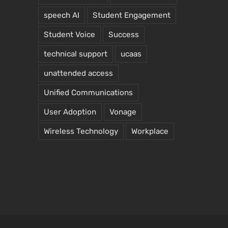
speech AI
Student Engagement
Student Voice
Success
technical support
ucaas
unattended access
Unified Communications
User Adoption
Vonage
Wireless Technology
Workplace