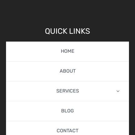
QUICK LINKS
HOME
ABOUT
SERVICES
BLOG
CONTACT