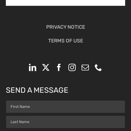
PRIVACY NOTICE
TERMS OF USE
SEND A MESSAGE
Name
(Required)
First