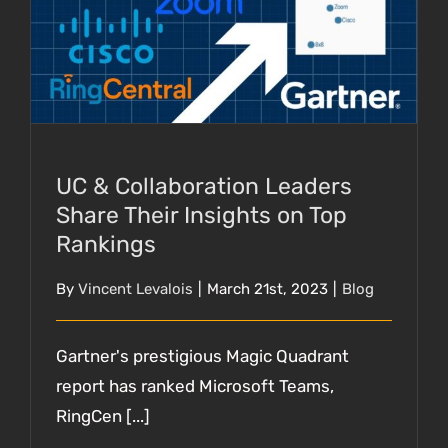
UC & Collaboration Leaders Share Their
Insights on Top Rankings
UC & Collaboration Leaders
Share Their Insights on Top
Rankings
By
Vincent Levalois
|
March 21st, 2023
|
Blog
Gartner's prestigious Magic Quadrant
report has ranked Microsoft Teams,
RingCen [...]