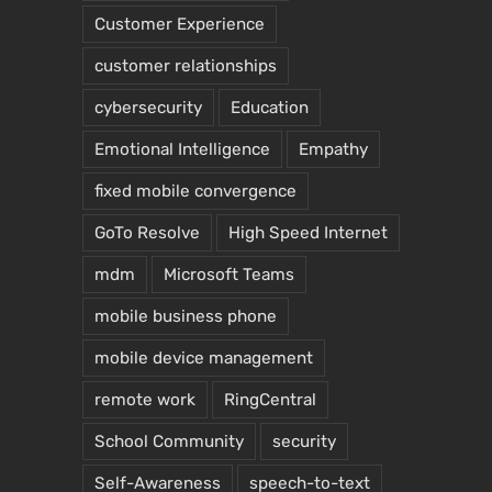
Customer Experience
customer relationships
cybersecurity
Education
Emotional Intelligence
Empathy
fixed mobile convergence
GoTo Resolve
High Speed Internet
mdm
Microsoft Teams
mobile business phone
mobile device management
remote work
RingCentral
School Community
security
Self-Awareness
speech-to-text