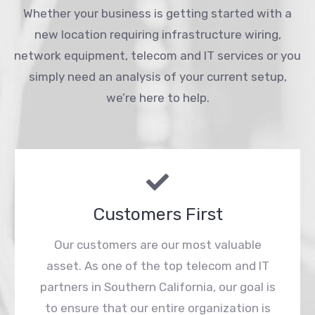
Whether your business is getting started with a
new location requiring infrastructure wiring,
network equipment, telecom and IT services or you
simply need an analysis of your current setup,
we’re here to help.
Customers First
Our customers are our most valuable
asset. As one of the top telecom and IT
partners in Southern California, our goal is
to ensure that our entire organization is