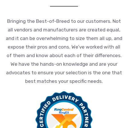
Bringing the Best-of-Breed to our customers. Not
all vendors and manufacturers are created equal,
and it can be overwhelming to size them all up, and
expose their pros and cons. We’ve worked with all
of them and know about each of their differences.
We have the hands-on knowledge and are your
advocates to ensure your selection is the one that
best matches your specific needs.