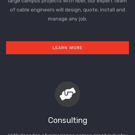
large campus projects with fiber, our expert team
of cable engineers will design, quote, install and
manage any job.
LEARN MORE
Consulting