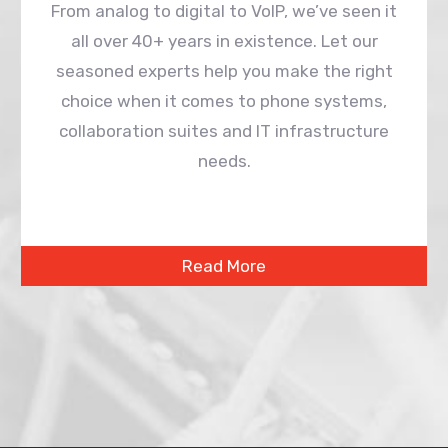
From analog to digital to VoIP, we’ve seen it
all over 40+ years in existence. Let our
seasoned experts help you make the right
choice when it comes to phone systems,
collaboration suites and IT infrastructure
needs.
Read More