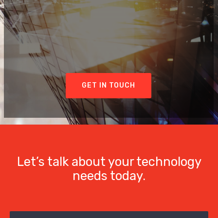
GET IN TOUCH
Let’s talk about your technology
needs today.