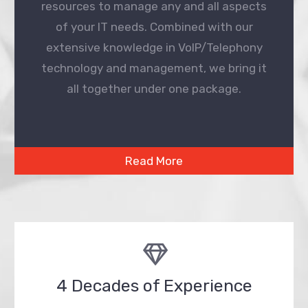
resources to manage any and all aspects
of your IT needs. Combined with our
extensive knowledge in VoIP/Telephony
technology and management, we bring it
all together under one package.
Read More
4 Decades of Experience