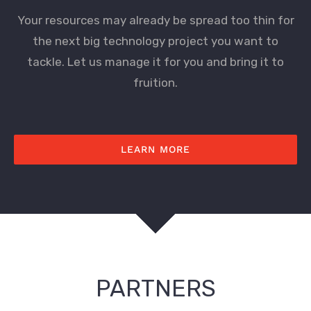
Your resources may already be spread too thin for
the next big technology project you want to
tackle. Let us manage it for you and bring it to
fruition.
LEARN MORE
PARTNERS