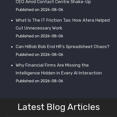
CEO Amid Contact Centre Shake-Up
Published on 2026-08-06
What Is The IT Friction Tax: How Atera Helped
Cut Unnecessary Work
Published on 2026-08-06
Can HiBob Bob End HR’s Spreadsheet Chaos?
Published on 2026-08-06
Why Financial Firms Are Missing the
Intelligence Hidden in Every AI Interaction
Published on 2026-08-06
Latest Blog Articles