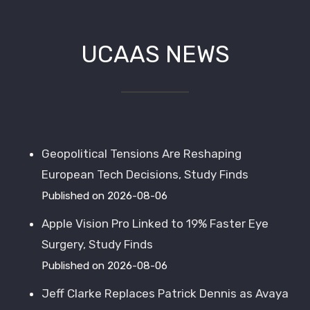
UCAAS NEWS
Walter Canton
,
Manhattan Beach Studios
Geopolitical Tensions Are Reshaping
European Tech Decisions, Study Finds
Published on 2026-08-06
Apple Vision Pro Linked to 19% Faster Eye
Surgery, Study Finds
Published on 2026-08-06
Jeff Clarke Replaces Patrick Dennis as Avaya