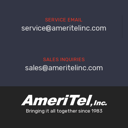
SERVICE EMAIL
service@ameritelinc.com
SALES INQUIRIES
sales@ameritelinc.com
Bringing it all together since 1983