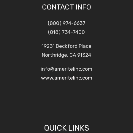
CONTACT INFO
(800) 974-6637
(818) 734-7400
19231 Beckford Place
Northridge, CA 91324
info@ameritelinc.com
www.ameritelinc.com
QUICK LINKS