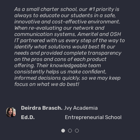
As a small charter school, our #1 priority is
We are very pleased working with Cesar
AmeriTel hass been our vendor of choice
always to educate our students in a safe,
Flores and Ameritel. I always get a
from the beginning of the construction phase
innovative and cost-effective environment.
response in a short time with clear
of our Film and Television Studio (MBS Media
When re-evaluating our network and
instructions on how to fix the issue. For more
Campus) in Manhattan Beach CA. They
communication systems, Ameritel and OSH
urgent matters I was able to call my
provided the best solution (PBX) on the
IT partnered with us every step of the way to
technician directly and get instant feedback.
market at the time of construction. We’ve
identify what solutions would best fit our
The best park is that they can access my
been partners since 1997 and they continue
needs and provided complete transparency
computer remotely and fix issues instantly.
to provide great professional service. They
on the pros and cons of each product
We really appreciate their work and support
are there with us from the smallest request
offering. Their knowledgeable team
that is available to us at any time.
of adds, moves and changes, through our
consistently helps us make confident,
major software and hardware upgrades.
informed decisions quickly, so we may keep
AmeriTel continues to provide the best
Bobby
,
The Luzzatto Company,
focus on what we do best!
service we can ask for, our Studio business is
so fast paced, that when production
Bayarsaikhan
Inc.
requests come through, we have to
accommodate no matter the time.
Deirdra Brasch.
,
Ivy Academia
Look forward to continue to grow as a
Ed.D.
Entrepreneurial School
company with AmeriTel as our vendor of
choice, through our next phase of VoIP
solutions in our near future.