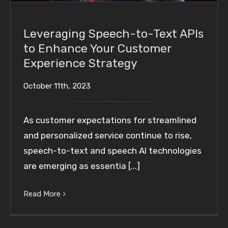
Leveraging Speech-to-Text APIs
to Enhance Your Customer
Experience Strategy
October 11th, 2023
As customer expectations for streamlined
and personalized service continue to rise,
speech-to-text and speech AI technologies
are emerging as essentia [...]
Read More