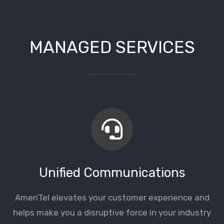
MANAGED SERVICES
Unified Communications
AmeriTel elevates your customer experience and
helps make you a disruptive force in your industry