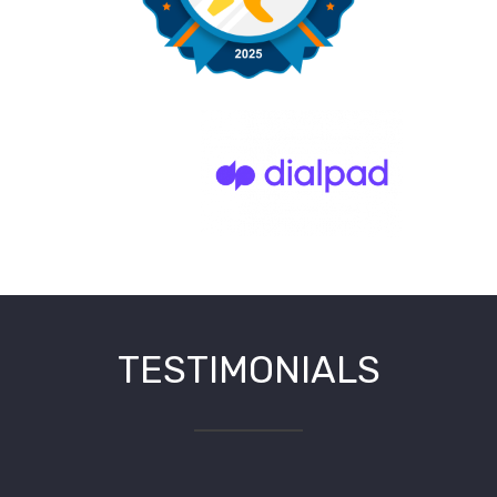
TESTIMONIALS