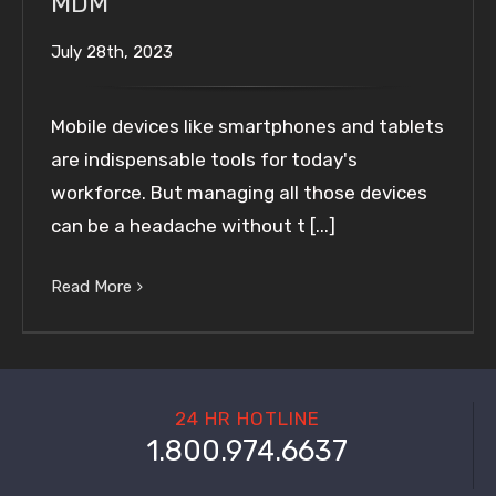
MDM
July 28th, 2023
Mobile devices like smartphones and tablets
are indispensable tools for today's
workforce. But managing all those devices
can be a headache without t [...]
Read More
24 HR HOTLINE
1.800.974.6637