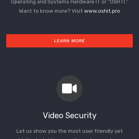
Operating and Systems Hardware IT or “OSH IT.”
Want to know more? Visit
www.oshit.pro
LEARN MORE
Video Security
Let us show you the most user friendly yet