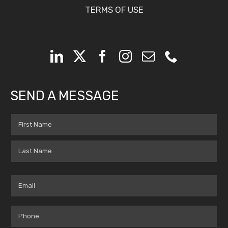
TERMS OF USE
SEND A MESSAGE
Name
(Required)
First
Last
Email
(Required)
Phone
(Required)