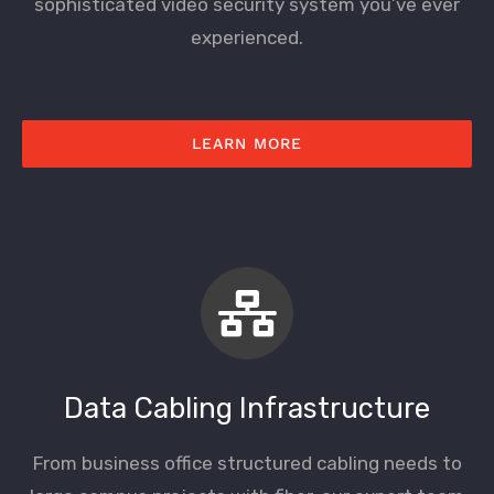
sophisticated video security system you’ve ever
experienced.
LEARN MORE
Data Cabling Infrastructure
From business office structured cabling needs to