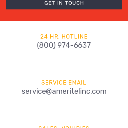
GET IN TOUCH
24 HR. HOTLINE
(800) 974-6637
SERVICE EMAIL
service@ameritelinc.com