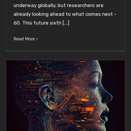
underway globally, but researchers are
already looking ahead to what comes next -
6G. This future sixth [...]
Read More
Leveraging Speech-to-Text APIs to Enhance
Your Customer Experience Strategy