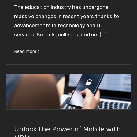
The education industry has undergone
massive changes in recent years thanks to
advancements in technology and IT
services. Schools, colleges, and uni [...]
Read More
Unlock the Power of Mobile with MDM
Unlock the Power of Mobile with