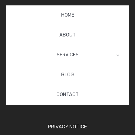
HOME
ABOUT
SERVICES
BLOG
CONTACT
PRIVACY NOTICE