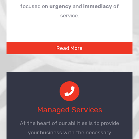
focused on
urgency
and
immediacy
of
service.
Read More
Managed Services
At the heart of our abilities is to provide
your business with the necessary