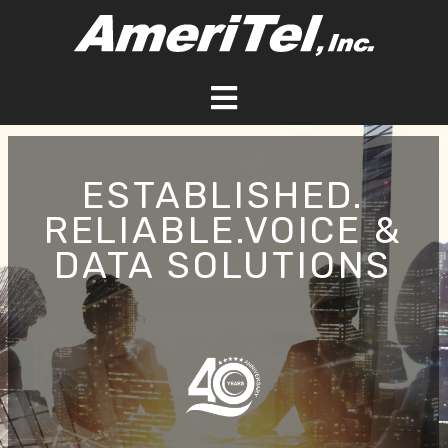
Skip
to
content
Toggle
Navigation
HOME
ESTABLISHED.
RELIABLE.VOICE &
ABOUT
DATA SOLUTIONS
SERVICES
BLOG
CONTACT