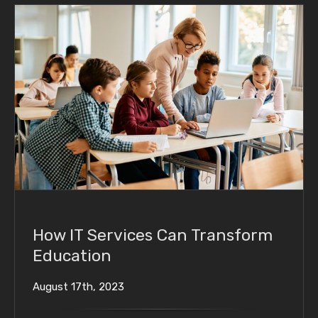
How IT Services Can Transform Education
How IT Services Can Transform
Education
August 17th, 2023