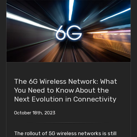
The 6G Wireless Network: What You Need to
Know About the Next Evolution in
Connectivity
The 6G Wireless Network: What
You Need to Know About the
Next Evolution in Connectivity
October 18th, 2023
The rollout of 5G wireless networks is still