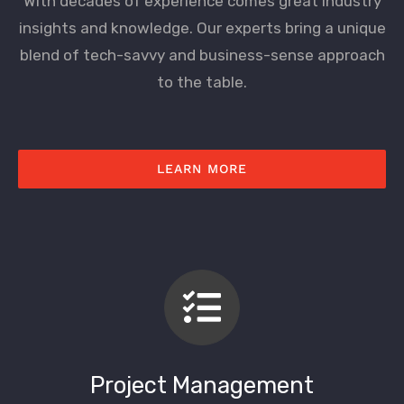
With decades of experience comes great industry
insights and knowledge. Our experts bring a unique
blend of tech-savvy and business-sense approach
to the table.
LEARN MORE
Project Management