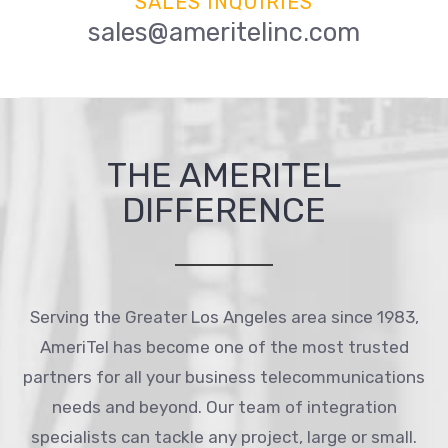
SALES INQUIRIES
sales@ameritelinc.com
THE AMERITEL
DIFFERENCE
Serving the Greater Los Angeles area since 1983,
AmeriTel has become one of the most trusted
partners for all your business telecommunications
needs and beyond. Our team of integration
specialists can tackle any project, large or small.