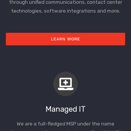
through unified communications, contact center
technologies, software integrations and more.
LEARN MORE
Managed IT
We are a full-fledged MSP under the name